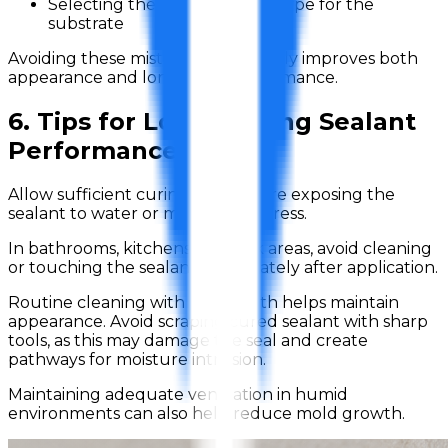
Selecting the wrong sealant type for the
substrate
Avoiding these mistakes significantly improves both
appearance and long-term performance.
6. Tips for Long-Lasting Sealant
Performance
Allow sufficient curing time before exposing the
sealant to water or mechanical stress.
In bathrooms, kitchens, and sink areas, avoid cleaning
or touching the sealant immediately after application.
Routine cleaning with a soft cloth helps maintain
appearance. Avoid scraping cured sealant with sharp
tools, as this may damage the seal and create
pathways for moisture intrusion.
Maintaining adequate ventilation in humid
environments can also help reduce mold growth.