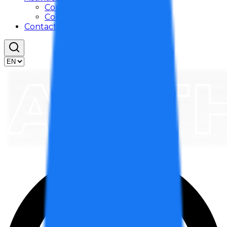
Company Activities
Community Activities
Contact