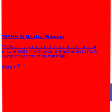
Solutions for every projects
Explore our best-selling products
WYNN N Neutral Silicone
WYNN N is a premium one-component neutral
silicone sealant with excellent adhesion to most
r
common construction materials.
l
Details
D