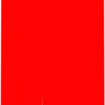
Products
Built on the trust and continued support for Golden
Dragon Adhesive, An Thai Khang has expanded its
ecosystem to over 100 ISO 9001:2015-certificated
products.
Learn more