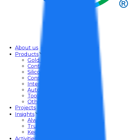
About us
Products
Gold Dragon Adhesive
Contact Adhesive
Silicone Sealant
Construction Adhesive
Interior Adhesive
Auto Care
Tools
Others
Projects
Insights
Always Take Care
Trust In Mind
Keep Promise
Activities