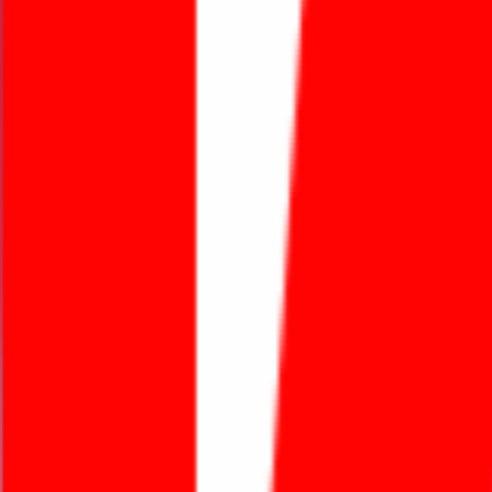
Featured Projects