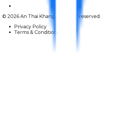
©
2026
An Thai Khang. All rights reserved.
Privacy Policy
Terms & Conditions