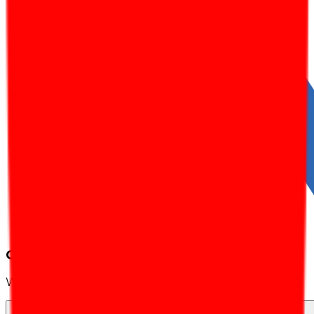
Client Testimonials
What our partners say about us