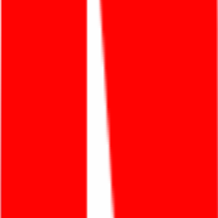
Products