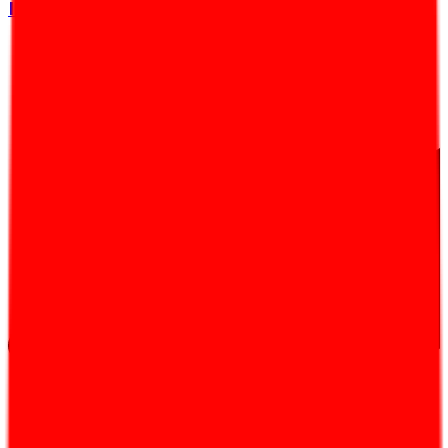
Introduction