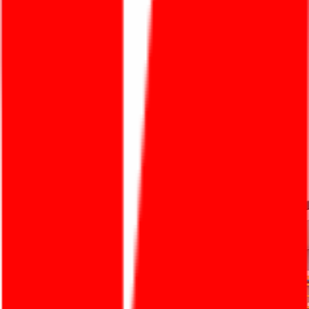
One Destination For All Solutions
An Thai Khang brings excellent adhesive solutions
with quality, safety, and efficiency — guided by the
mission "Make Life Better".