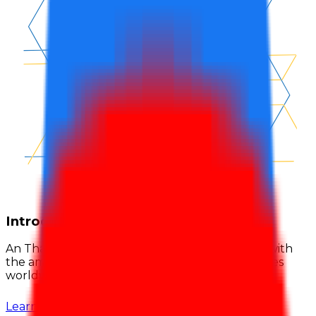
Introduction
An Thai Khang was established by Vietnamese with
the ambition to bring made-in-Vietnam adhesives
worldwide, built on quality and credibility.
Learn more