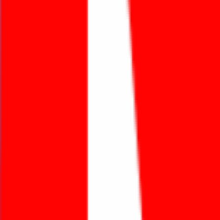
Featured Projects
An Thai Khang with the mission “Make Life Better”
and six core values brings the best solutions to
customers and partners.
Learn more