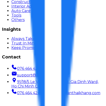
Construction Adhesive
Interior Adhesive
Auto Care
Tools
Others
Insights
Always Take Care
Trust In Mind
Keep Promise
Contact
076 464 4245
support@anthaikhang.com
91/18/5 Le Van Duyet Street, Gia Dinh Ward,
Ho Chi Minh City, Vietnam
076 464 4245
support@anthaikhang.com