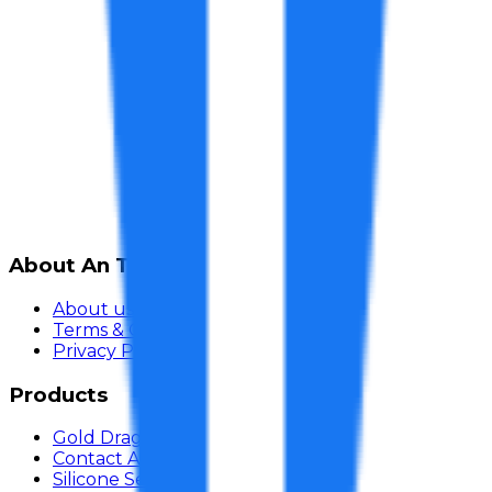
About An Thai Khang
About us
Terms & Conditions
Privacy Policy
Products
Gold Dragon Adhesive
Contact Adhesive
Silicone Sealant